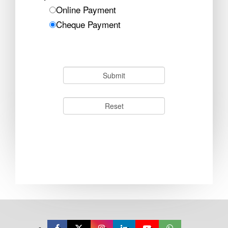
Online Payment
Cheque Payment