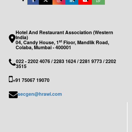
Hotel And Restaurant Association (Western
India)
st
04, Candy House, 1
Floor, Mandlik Road,
Colaba, Mumbai - 400001
022 - 2202 4076 / 2283 1624 / 2281 9773 / 2202
3515
+91 75067 19070
secgen@hrawi.com