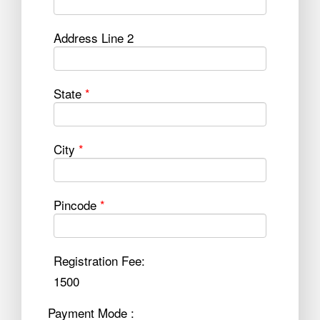
Address Line 2
State
*
City
*
Pincode
*
Registration Fee:
1500
Payment Mode :