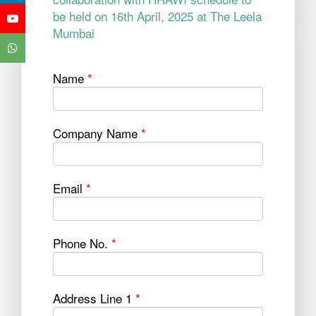
be held on 16th April, 2025 at The Leela
Mumbai
Name
*
Company Name
*
Email
*
Phone No.
*
Address Line 1
*