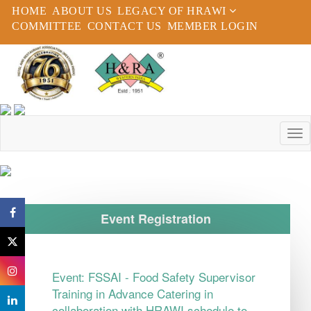
HOME
ABOUT US
LEGACY OF HRAWI
COMMITTEE
CONTACT US
MEMBER LOGIN
Event Registration
Event:
FSSAI - Food Safety Supervisor
Training in Advance Catering in
collaboration with HRAWI schedule to