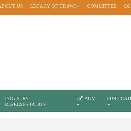
ABOUT US
LEGACY OF HRAWI
COMMITTEE
CO
th
INDUSTRY
76
AGM
PUBLICAT
REPRESENTATION