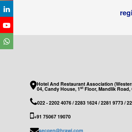
reg
Hotel And Restaurant Association (Western
st
04, Candy House, 1
Floor, Mandlik Road,
022 - 2202 4076 / 2283 1624 / 2281 9773 / 2
+91 75067 19070
secgen@hrawi.com