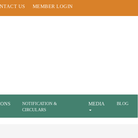
NTACT US
MEMBER LOGIN
IONS
MEDIA
NOTIFICATION &
BLOG
CIRCULARS