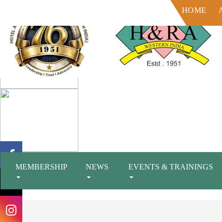
HOME
MEMBERSHIP
NEWS
EVENTS & TRAININGS