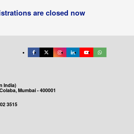
istrations are closed now
 India)
 Colaba, Mumbai - 400001
202 3515