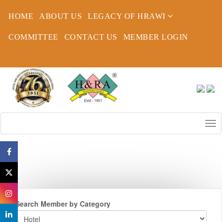
HOME
ABOUT US
LEGACY OF HRAWI
COMMITTEE
CONTACT US
MEMBER LOGIN
Search Member by Category