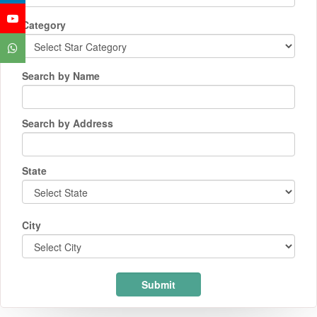
Category
Search by Name
Search by Address
State
City