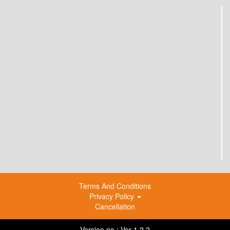
Terms And Conditions
Privacy Policy
Cancellation
Version no : Ver 1.2.2