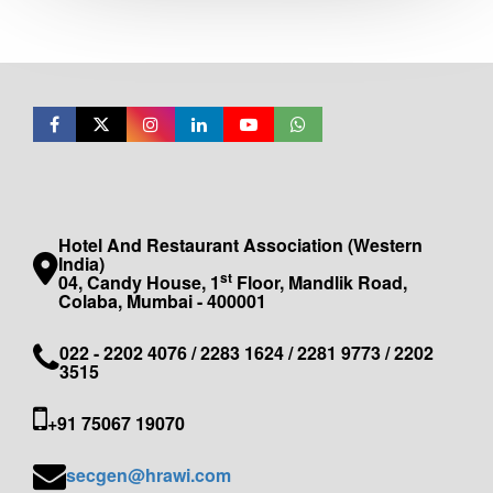
Hotel And Restaurant Association (Western
India)
st
04, Candy House, 1
Floor, Mandlik Road,
Colaba, Mumbai - 400001
022 - 2202 4076 / 2283 1624 / 2281 9773 / 2202
3515
+91 75067 19070
secgen@hrawi.com