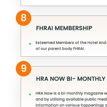
8
FHRAI MEMBERSHIP
Esteemed Members of the Hotel And R
of our parent body FHRAI.
9
HRA NOW BI- MONTHLY
HRA Now is a bi-monthly magazine whi
and by utilizing available public me
information on various happenings a