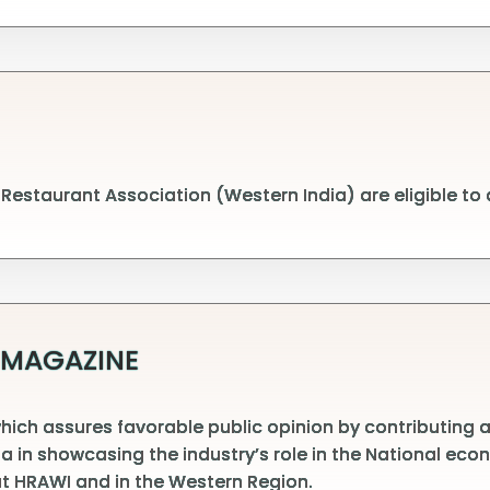
estaurant Association (Western India) are eligible to
 MAGAZINE
ch assures favorable public opinion by contributing arti
dia in showcasing the industry’s role in the National e
t HRAWI and in the Western Region.