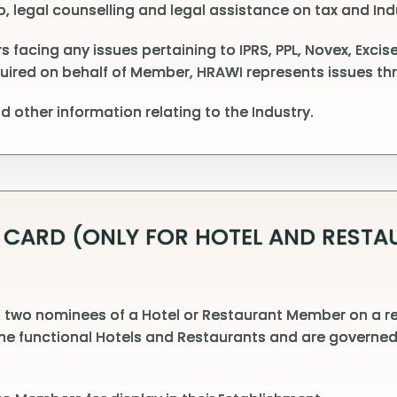
, legal counselling and legal assistance on tax and Ind
cing any issues pertaining to IPRS, PPL, Novex, Excise,
quired on behalf of Member, HRAWI represents issues thr
 other information relating to the Industry.
 CARD (ONLY FOR HOTEL AND REST
 two nominees of a Hotel or Restaurant Member on a re
the functional Hotels and Restaurants and are governed