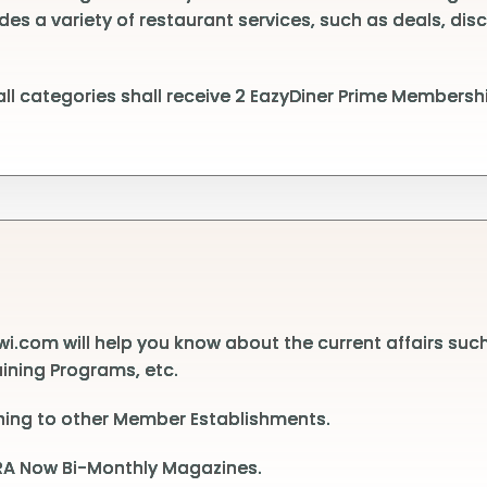
des a variety of restaurant services, such as deals, dis
l categories shall receive 2 EazyDiner Prime Membershi
.com will help you know about the current affairs suc
aining Programs, etc.
ining to other Member Establishments.
 HRA Now Bi-Monthly Magazines.