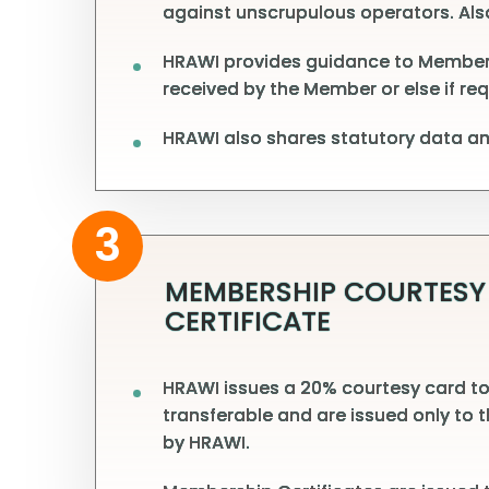
against unscrupulous operators. Also
HRAWI provides guidance to Members fa
received by the Member or else if re
HRAWI also shares statutory data and
3
MEMBERSHIP COURTESY
CERTIFICATE
HRAWI issues a 20% courtesy card to
transferable and are issued only to 
by HRAWI.