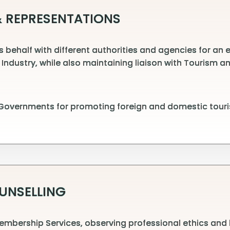
 REPRESENTATIONS
behalf with different authorities and agencies for an ef
 Industry, while also maintaining liaison with Tourism
 Governments for promoting foreign and domestic touri
UNSELLING
embership Services, observing professional ethics and