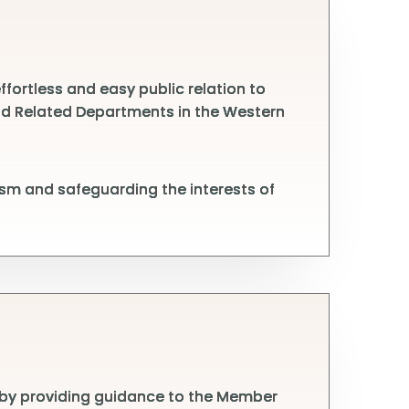
fortless and easy public relation to
 and Related Departments in the Western
sm and safeguarding the interests of
 by providing guidance to the Member