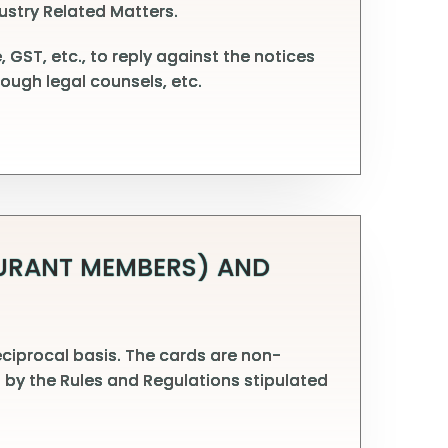
ustry Related Matters.
 GST, etc., to reply against the notices
ough legal counsels, etc.
AURANT MEMBERS) AND
ciprocal basis. The cards are non-
 by the Rules and Regulations stipulated