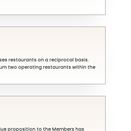
s restaurants on a reciprocal basis.
um two operating restaurants within the
alue proposition to the Members has