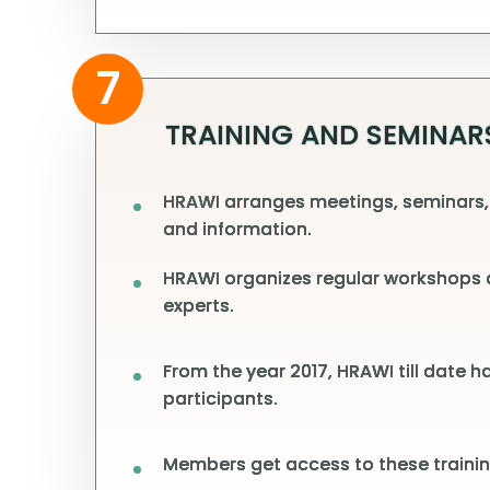
7
TRAINING AND SEMINAR
HRAWI arranges meetings, seminars,
and information.
HRAWI organizes regular workshops a
experts.
From the year 2017, HRAWI till date 
participants.
Members get access to these trainin