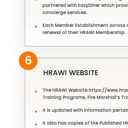
partnered with EazyDiner which provi
concierge services.
Each Member Establishment across al
renewal of their HRAWI Membership.
6
HRAWI WEBSITE
The HRAWI Website https://www.hrawi
Training Programs, Fire Marshall’s Tr
It is updated with information perta
It also has copies of the Published