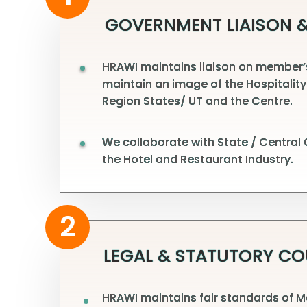
GOVERNMENT LIAISON &
HRAWI maintains liaison on member’s 
maintain an image of the Hospitality
Region States/ UT and the Centre.
We collaborate with State / Central
the Hotel and Restaurant Industry.
2
LEGAL & STATUTORY CO
HRAWI maintains fair standards of M