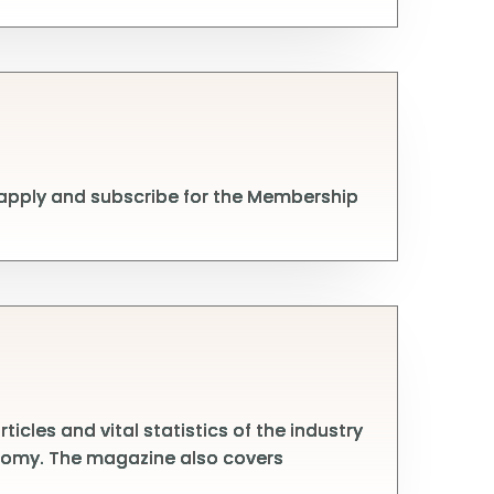
 apply and subscribe for the Membership
cles and vital statistics of the industry
conomy. The magazine also covers