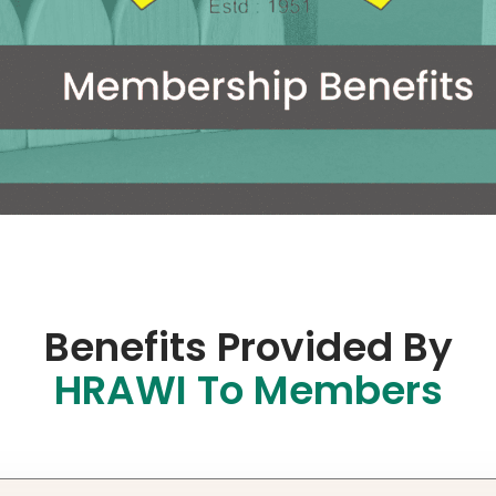
Benefits Provided By
HRAWI To Members