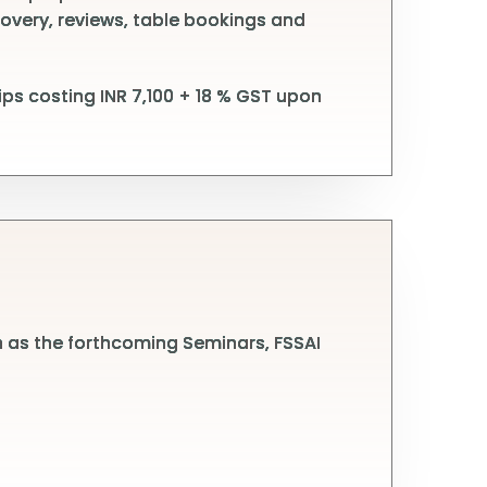
covery, reviews, table bookings and
ps costing INR 7,100 + 18 % GST upon
h as the forthcoming Seminars, FSSAI