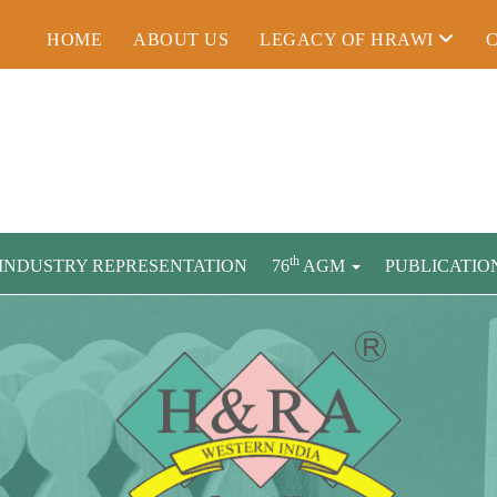
HOME
ABOUT US
LEGACY OF HRAWI
th
INDUSTRY REPRESENTATION
76
AGM
PUBLICATIO