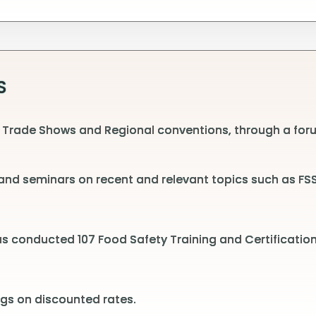
S
 Trade Shows and Regional conventions, through a foru
nd seminars on recent and relevant topics such as FSSA
has conducted 107 Food Safety Training and Certificati
gs on discounted rates.