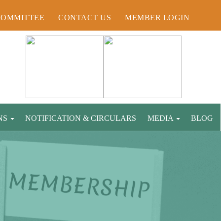
COMMITTEE
CONTACT US
MEMBER LOGIN
NS
NOTIFICATION & CIRCULARS
MEDIA
BLOG