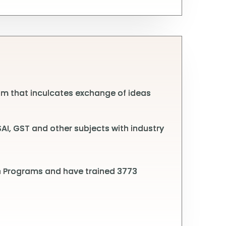
m that inculcates exchange of ideas
I, GST and other subjects with industry
on Programs and have trained 3773