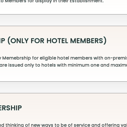
o Members for display in their Establishment.
P (ONLY FOR HOTEL MEMBERS)
Memebrship for eligible hotel members with on-premise
are issued only to hotels with minimum one and maxim
ERSHIP
d thinking of new ways to be of service and offering v