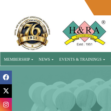
MEMBERSHIP
NEWS
EVENTS & TRAININGS