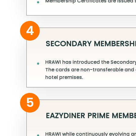
Membership Certificates are issued t
4
SECONDARY MEMBERSHI
HRAWI has introduced the Secondary 
The cards are non-transferable and 
hotel premises.
5
EAZYDINER PRIME MEMB
HRAWI while continuously evolving an