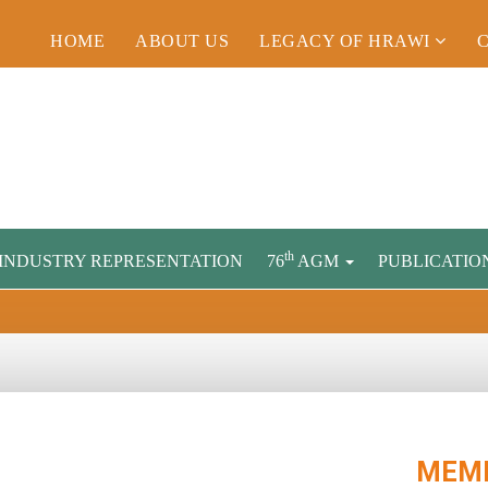
HOME
ABOUT US
LEGACY OF HRAWI
th
INDUSTRY REPRESENTATION
76
AGM
PUBLICATIO
MEMB