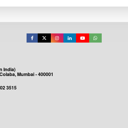
 India)
 Colaba, Mumbai - 400001
202 3515