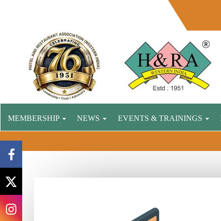
MEMBERSHIP
NEWS
EVENTS & TRAININGS