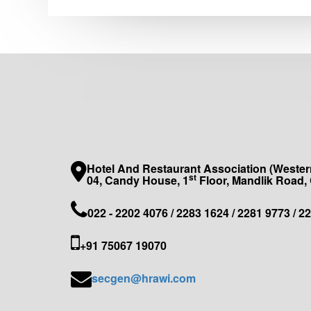
Hotel And Restaurant Association (Western
st
04, Candy House, 1
Floor, Mandlik Road,
022 - 2202 4076 / 2283 1624 / 2281 9773 / 2
+91 75067 19070
secgen@hrawi.com