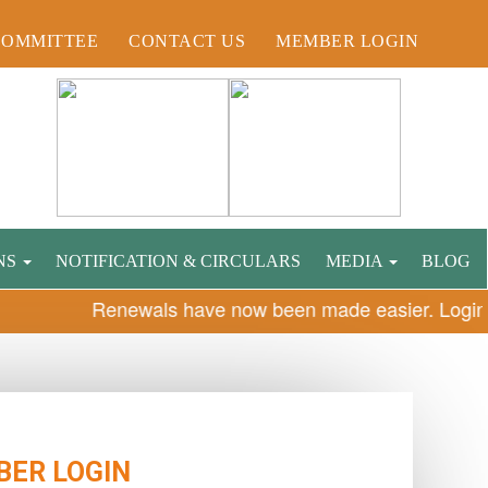
COMMITTEE
CONTACT US
MEMBER LOGIN
NS
NOTIFICATION & CIRCULARS
MEDIA
BLOG
Renewals have now been made easier. Login n
ER LOGIN