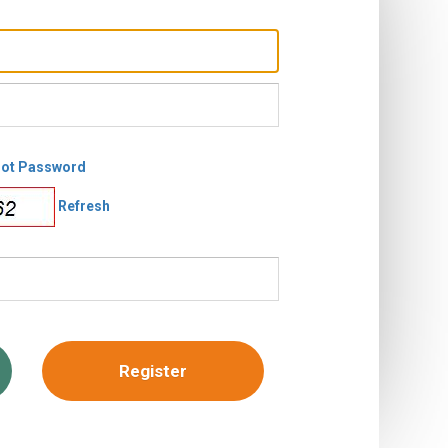
got Password
Refresh
Register