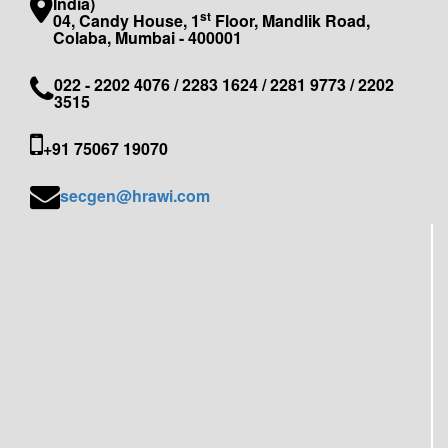
India)
st
04, Candy House, 1
Floor, Mandlik Road,
Colaba, Mumbai - 400001
022 - 2202 4076 / 2283 1624 / 2281 9773 / 2202
3515
+91 75067 19070
secgen@hrawi.com