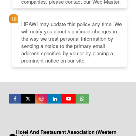
companies, please contact our Web Master.
HRAWI may update this policy any time. We
will notify you about significant changes in
the way we treat personal information by
sending a notice to the primary email
address specified by you or by placing a
prominent notice on our site.
Hotel And Restaurant Association (Western