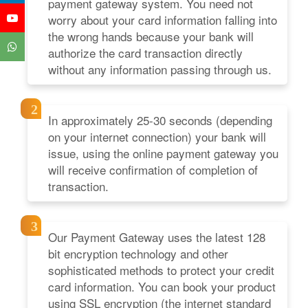
payment gateway system. You need not
worry about your card information falling into
the wrong hands because your bank will
authorize the card transaction directly
without any information passing through us.
In approximately 25-30 seconds (depending
on your internet connection) your bank will
issue, using the online payment gateway you
will receive confirmation of completion of
transaction.
Our Payment Gateway uses the latest 128
bit encryption technology and other
sophisticated methods to protect your credit
card information. You can book your product
using SSL encryption (the internet standard