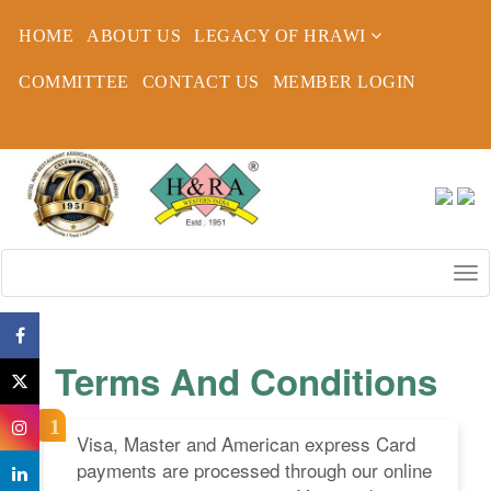
HOME
ABOUT US
LEGACY OF HRAWI
COMMITTEE
CONTACT US
MEMBER LOGIN
Terms And Conditions
Visa, Master and American express Card
payments are processed through our online