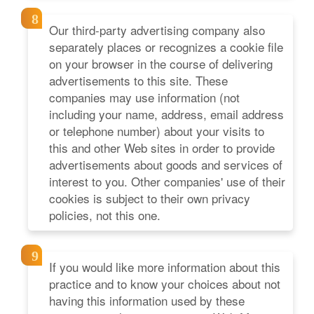
Our third-party advertising company also
separately places or recognizes a cookie file
on your browser in the course of delivering
advertisements to this site. These
companies may use information (not
including your name, address, email address
or telephone number) about your visits to
this and other Web sites in order to provide
advertisements about goods and services of
interest to you. Other companies' use of their
cookies is subject to their own privacy
policies, not this one.
If you would like more information about this
practice and to know your choices about not
having this information used by these