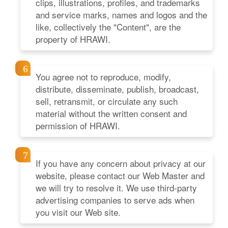
clips, illustrations, profiles, and trademarks
and service marks, names and logos and the
like, collectively the "Content", are the
property of HRAWI.
You agree not to reproduce, modify,
distribute, disseminate, publish, broadcast,
sell, retransmit, or circulate any such
material without the written consent and
permission of HRAWI.
If you have any concern about privacy at our
website, please contact our Web Master and
we will try to resolve it. We use third-party
advertising companies to serve ads when
you visit our Web site.