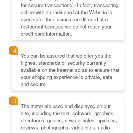
for secure transactions). In fact, transacting
online with a credit card at the Website is
even safer than using a credit card at a
restaurant because we do not retain your
credit card information.
You can be assured that we offer you the
highest standards of security currently
available on the internet so as to ensure that
your shopping experience is private, safe
and secure.
The materials used and displayed on our
site, including the text, software, graphics,
directories, guides, news articles, opinions,
reviews, photographs, video clips, audio