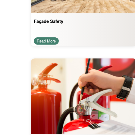
Façade Safety
Read More