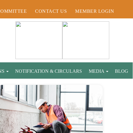
COMMITTEE
CONTACT US
MEMBER LOGIN
NS
NOTIFICATION & CIRCULARS
MEDIA
BLOG