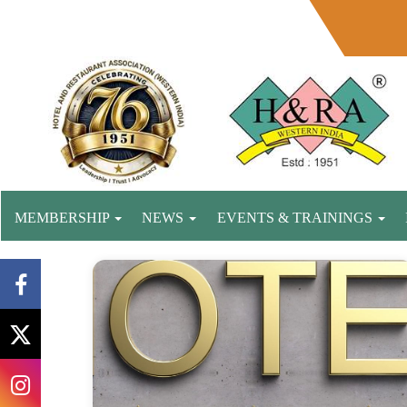
MEMBERSHIP
NEWS
EVENTS & TRAININGS