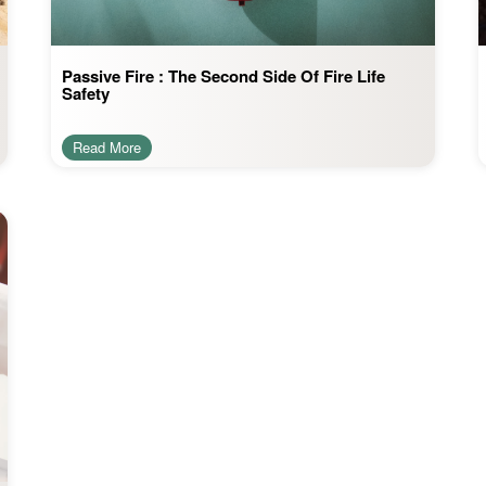
Passive Fire : The Second Side Of Fire Life
Safety
Read More