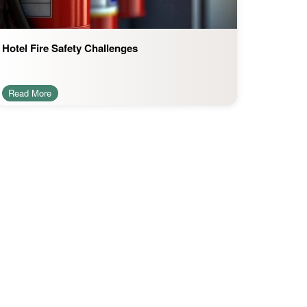
Hotel Fire Safety Challenges
Read More