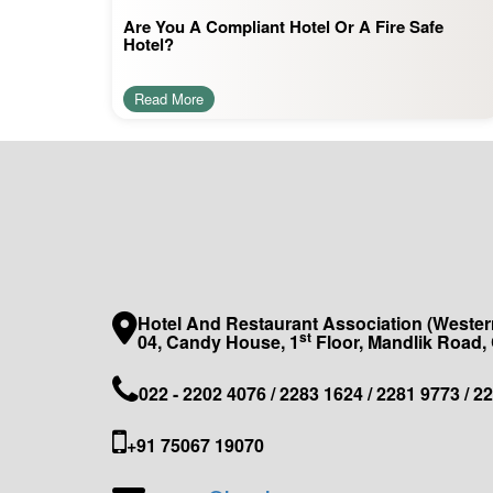
Are You A Compliant Hotel Or A Fire Safe
Hotel?
Read More
Hotel And Restaurant Association (Western
st
04, Candy House, 1
Floor, Mandlik Road,
022 - 2202 4076 / 2283 1624 / 2281 9773 / 2
+91 75067 19070