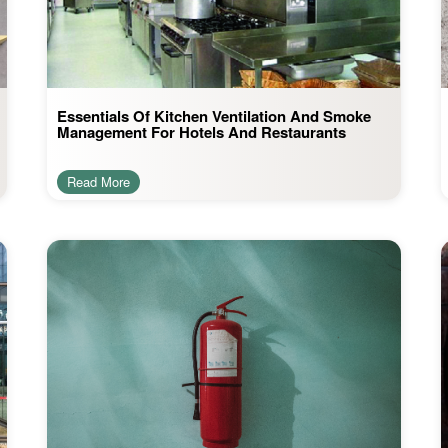
Essentials Of Kitchen Ventilation And Smoke
Management For Hotels And Restaurants
Read More