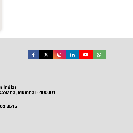
 India)
 Colaba, Mumbai - 400001
202 3515