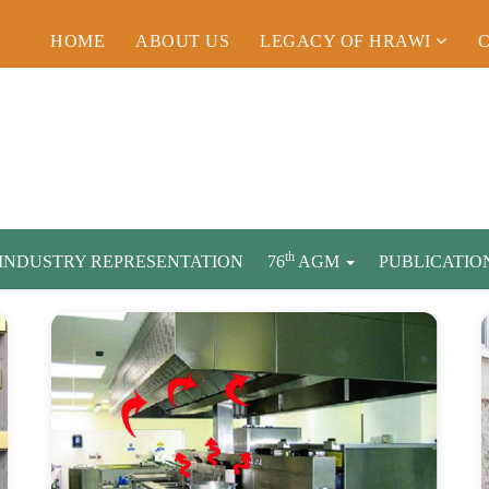
HOME
ABOUT US
LEGACY OF HRAWI
th
INDUSTRY REPRESENTATION
76
AGM
PUBLICATIO