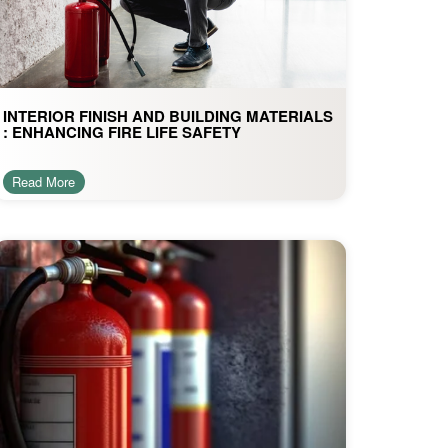
INTERIOR FINISH AND BUILDING MATERIALS
: ENHANCING FIRE LIFE SAFETY
Read More