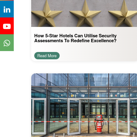
How 5-Star Hotels Can Utilise Security
Assessments To Redefine Excellence?
Read More