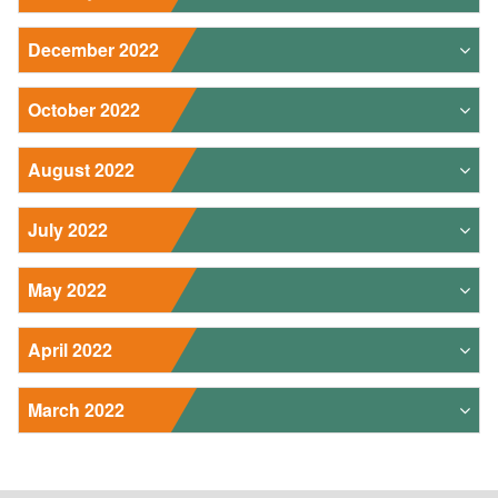
December 2022
October 2022
August 2022
July 2022
May 2022
April 2022
March 2022