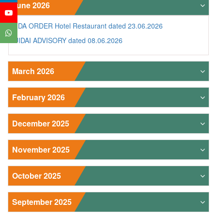
June 2026
FDA ORDER Hotel Restaurant dated 23.06.2026
UIDAI ADVISORY dated 08.06.2026
March 2026
February 2026
December 2025
November 2025
October 2025
September 2025