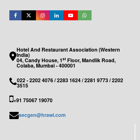
Hotel And Restaurant Association (Western
India)
st
04, Candy House, 1
Floor, Mandlik Road,
Colaba, Mumbai - 400001
022 - 2202 4076 / 2283 1624 / 2281 9773 / 2202
3515
+91 75067 19070
secgen@hrawi.com