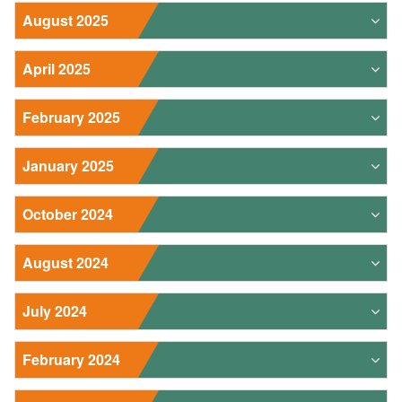
August 2025
April 2025
February 2025
January 2025
October 2024
August 2024
July 2024
February 2024