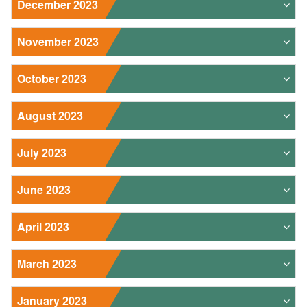
December 2023
November 2023
October 2023
August 2023
July 2023
June 2023
April 2023
March 2023
January 2023