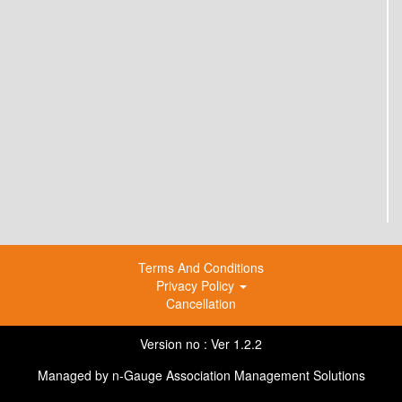
Terms And Conditions
Privacy Policy
Cancellation
Version no : Ver 1.2.2
Managed by
n-Gauge Association Management Solutions