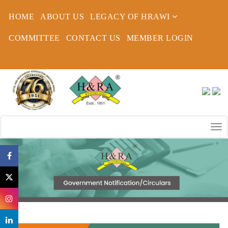
HOME
ABOUT US
LEGACY OF HRAWI
COMMITTEE
CONTACT US
MEMBER LOGIN